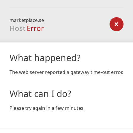
marketplace.se
Host
Error
What happened?
The web server reported a gateway time-out error.
What can I do?
Please try again in a few minutes.