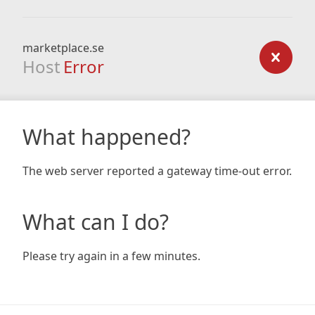
marketplace.se
Host
Error
What happened?
The web server reported a gateway time-out error.
What can I do?
Please try again in a few minutes.