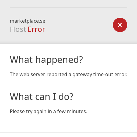
marketplace.se
Host
Error
What happened?
The web server reported a gateway time-out error.
What can I do?
Please try again in a few minutes.