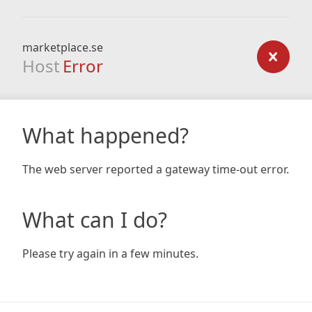
marketplace.se
Host
Error
What happened?
The web server reported a gateway time-out error.
What can I do?
Please try again in a few minutes.