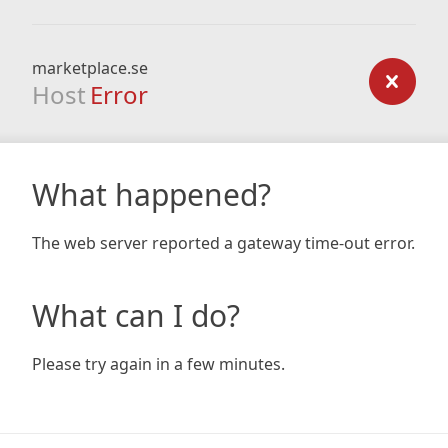
marketplace.se
Host
Error
What happened?
The web server reported a gateway time-out error.
What can I do?
Please try again in a few minutes.